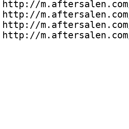
http://m.aftersalen.com
http://m.aftersalen.com
http://m.aftersalen.com
http://m.aftersalen.com