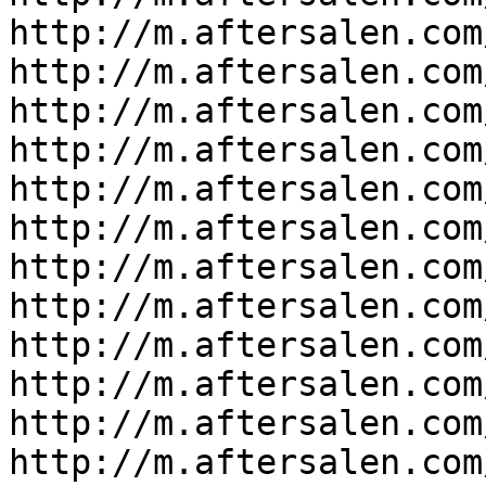
http://m.aftersalen.com
http://m.aftersalen.com
http://m.aftersalen.com
http://m.aftersalen.com
http://m.aftersalen.com
http://m.aftersalen.com
http://m.aftersalen.com
http://m.aftersalen.com
http://m.aftersalen.com
http://m.aftersalen.com
http://m.aftersalen.com
http://m.aftersalen.com