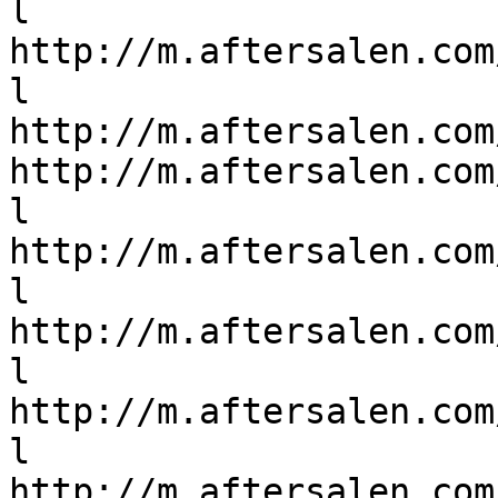
l

http://m.aftersalen.com
l

http://m.aftersalen.com
http://m.aftersalen.com
l

http://m.aftersalen.com
l

http://m.aftersalen.com
l

http://m.aftersalen.com
l

http://m.aftersalen.com