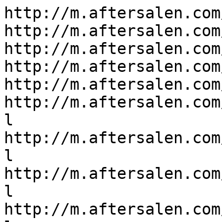
http://m.aftersalen.com/
http://m.aftersalen.com
http://m.aftersalen.com
http://m.aftersalen.com
http://m.aftersalen.com
http://m.aftersalen.com
l

http://m.aftersalen.com
l

http://m.aftersalen.com
l

http://m.aftersalen.com